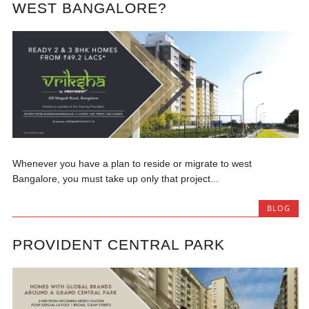
WEST BANGALORE?
Whenever you have a plan to reside or migrate to west
Bangalore, you must take up only that project...
BLOG
PROVIDENT CENTRAL PARK