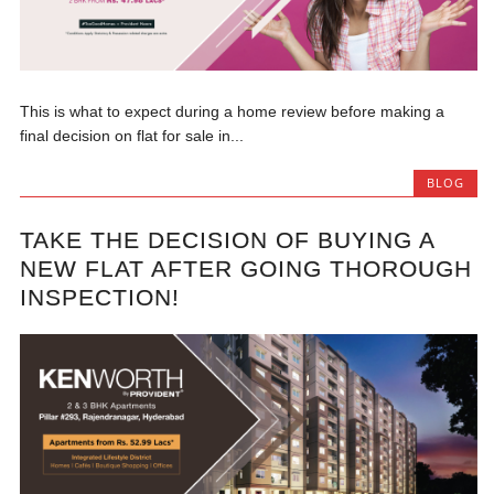
This is what to expect during a home review before making a
final decision on flat for sale in...
BLOG
TAKE THE DECISION OF BUYING A
NEW FLAT AFTER GOING THOROUGH
INSPECTION!