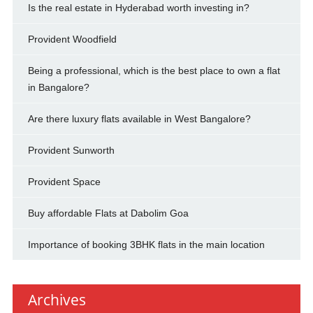
Is the real estate in Hyderabad worth investing in?
Provident Woodfield
Being a professional, which is the best place to own a flat
in Bangalore?
Are there luxury flats available in West Bangalore?
Provident Sunworth
Provident Space
Buy affordable Flats at Dabolim Goa
Importance of booking 3BHK flats in the main location
Archives