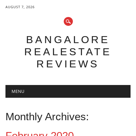
AUGUST 7, 2026
BANGALORE
REALESTATE
REVIEWS
Main menu
Skip to content
MENU
Monthly Archives:
February 2020