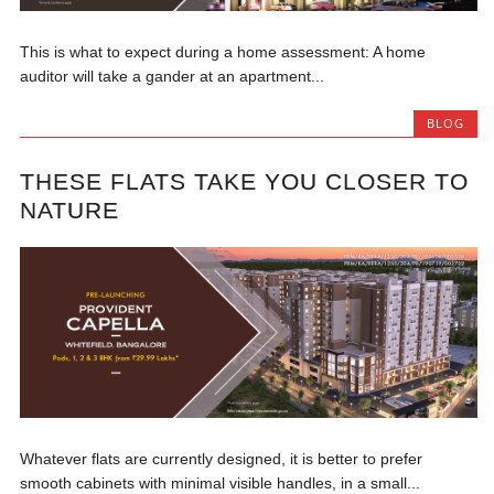
This is what to expect during a home assessment: A home
auditor will take a gander at an apartment...
BLOG
THESE FLATS TAKE YOU CLOSER TO
NATURE
Whatever flats are currently designed, it is better to prefer
smooth cabinets with minimal visible handles, in a small...