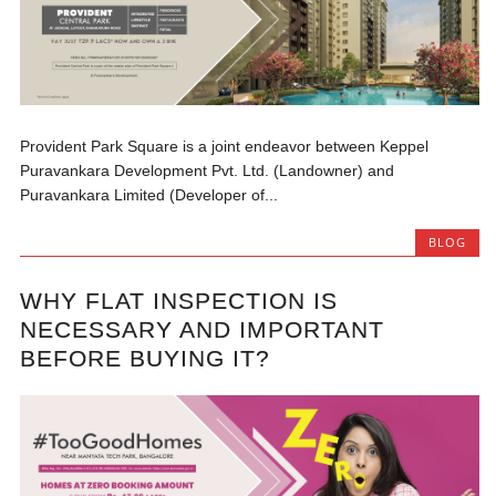
Provident Park Square is a joint endeavor between Keppel
Puravankara Development Pvt. Ltd. (Landowner) and
Puravankara Limited (Developer of...
BLOG
WHY FLAT INSPECTION IS
NECESSARY AND IMPORTANT
BEFORE BUYING IT?