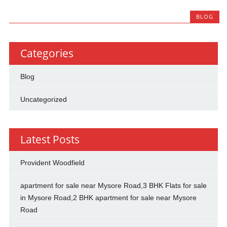
BLOG
Categories
Blog
Uncategorized
Latest Posts
Provident Woodfield
apartment for sale near Mysore Road,3 BHK Flats for sale
in Mysore Road,2 BHK apartment for sale near Mysore
Road