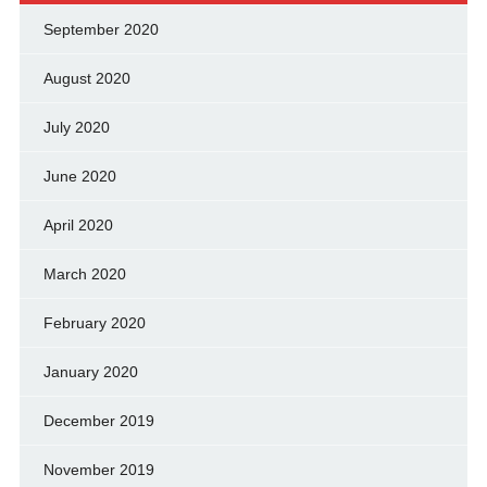
September 2020
August 2020
July 2020
June 2020
April 2020
March 2020
February 2020
January 2020
December 2019
November 2019