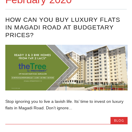
HOW CAN YOU BUY LUXURY FLATS
IN MAGADI ROAD AT BUDGETARY
PRICES?
Stop ignoring you to live a lavish life. Its’ time to invest on luxury
flats in Magadi Road. Don’t ignore...
BLOG