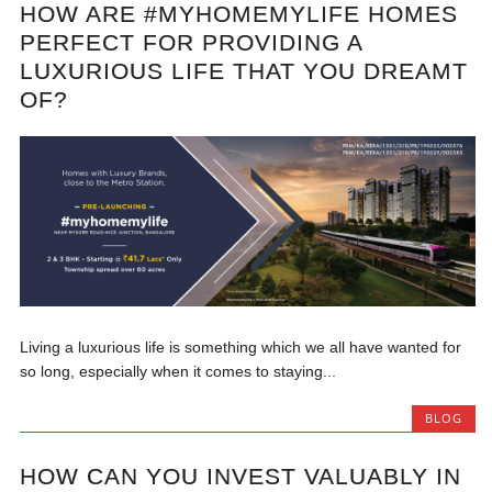
HOW ARE #MYHOMEMYLIFE HOMES
PERFECT FOR PROVIDING A
LUXURIOUS LIFE THAT YOU DREAMT
OF?
Living a luxurious life is something which we all have wanted for
so long, especially when it comes to staying...
BLOG
HOW CAN YOU INVEST VALUABLY IN