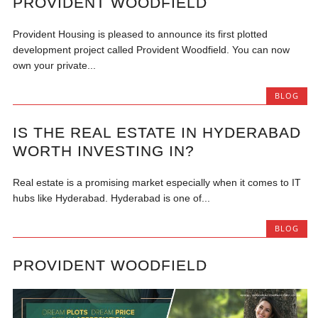
PROVIDENT WOODFIELD
Provident Housing is pleased to announce its first plotted
development project called Provident Woodfield. You can now
own your private...
BLOG
IS THE REAL ESTATE IN HYDERABAD
WORTH INVESTING IN?
Real estate is a promising market especially when it comes to IT
hubs like Hyderabad. Hyderabad is one of...
BLOG
PROVIDENT WOODFIELD