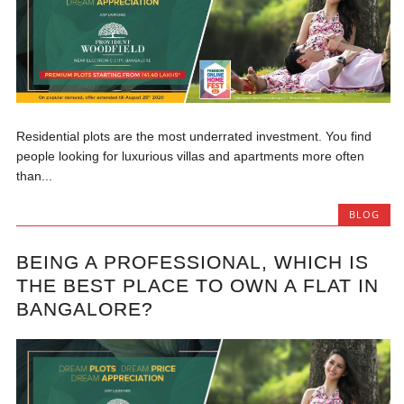
Residential plots are the most underrated investment. You find
people looking for luxurious villas and apartments more often
than...
BLOG
BEING A PROFESSIONAL, WHICH IS
THE BEST PLACE TO OWN A FLAT IN
BANGALORE?