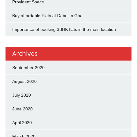
Provident Space
Buy affordable Flats at Dabolim Goa
Importance of booking 3BHK flats in the main location
Archives
September 2020
August 2020
July 2020
June 2020
April 2020
March 2020