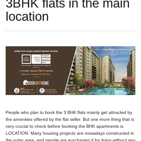
3BHK flats in the main
location
People who plan to book the 3 BHK flats mainly get attracted by
the amenities offered by the flat seller. But one more thing that is
very crucial to check before booking the BHK apartments is
LOCATION. Many housing projects are nowadays constructed in
the outer area, and people are purchasing it for living without any