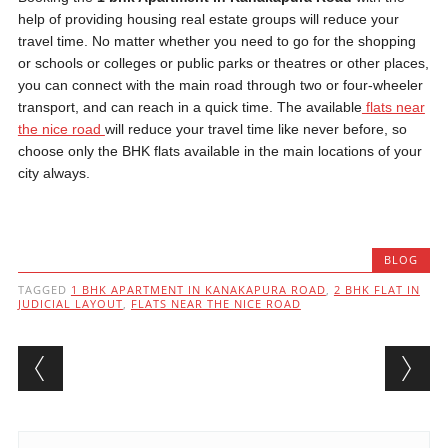
help of providing housing real estate groups will reduce your
travel time. No matter whether you need to go for the shopping
or schools or colleges or public parks or theatres or other places,
you can connect with the main road through two or four-wheeler
transport, and can reach in a quick time. The available
flats near
the nice road
will reduce your travel time like never before, so
choose only the BHK flats available in the main locations of your
city always.
BLOG
TAGGED
1 BHK APARTMENT IN KANAKAPURA ROAD
,
2 BHK FLAT IN
JUDICIAL LAYOUT
,
FLATS NEAR THE NICE ROAD
Post navigation