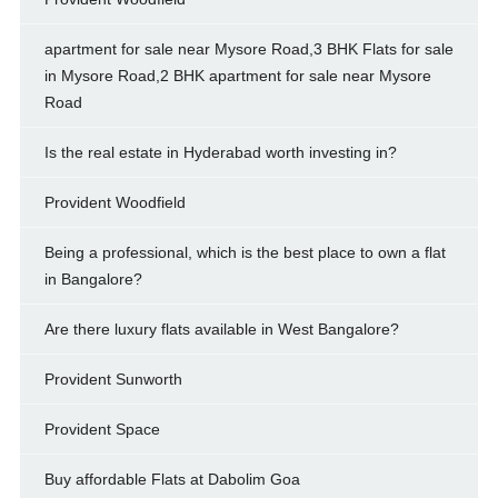
apartment for sale near Mysore Road,3 BHK Flats for sale
in Mysore Road,2 BHK apartment for sale near Mysore
Road
Is the real estate in Hyderabad worth investing in?
Provident Woodfield
Being a professional, which is the best place to own a flat
in Bangalore?
Are there luxury flats available in West Bangalore?
Provident Sunworth
Provident Space
Buy affordable Flats at Dabolim Goa