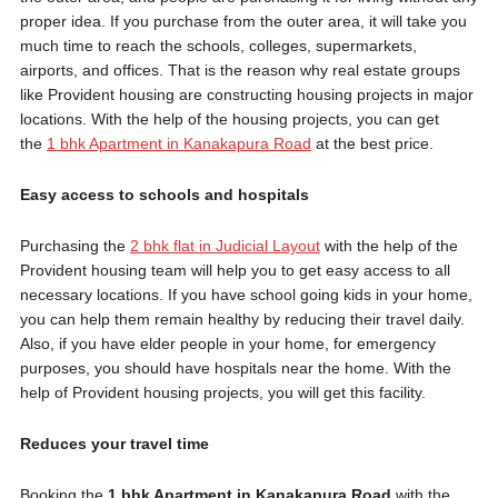
proper idea. If you purchase from the outer area, it will take you
much time to reach the schools, colleges, supermarkets,
airports, and offices. That is the reason why real estate groups
like Provident housing are constructing housing projects in major
locations. With the help of the housing projects, you can get
the
1 bhk Apartment in Kanakapura Road
at the best price.
Easy access to schools and hospitals
Purchasing the
2 bhk flat in Judicial Layout
with the help of the
Provident housing team will help you to get easy access to all
necessary locations. If you have school going kids in your home,
you can help them remain healthy by reducing their travel daily.
Also, if you have elder people in your home, for emergency
purposes, you should have hospitals near the home. With the
help of Provident housing projects, you will get this facility.
Reduces your travel time
Booking the
1 bhk Apartment in Kanakapura Road
with the