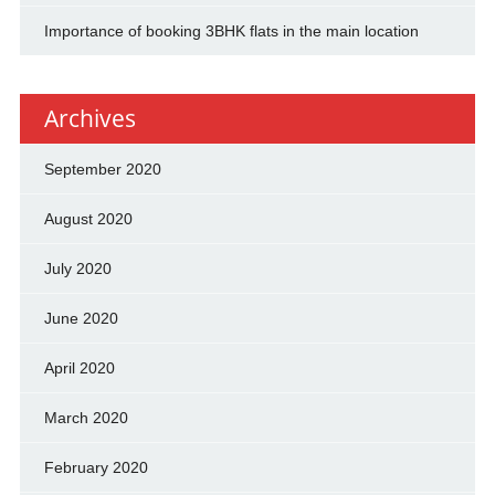
Importance of booking 3BHK flats in the main location
Archives
September 2020
August 2020
July 2020
June 2020
April 2020
March 2020
February 2020