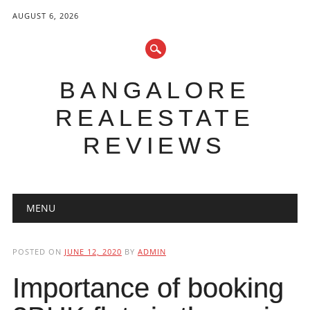
AUGUST 6, 2026
BANGALORE
REALESTATE
REVIEWS
Main menu
Skip to content
MENU
POSTED ON
JUNE 12, 2020
BY
ADMIN
Importance of booking