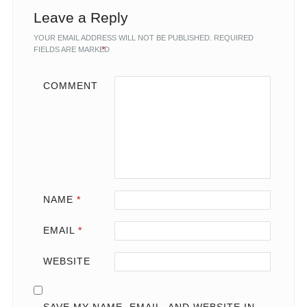
Leave a Reply
YOUR EMAIL ADDRESS WILL NOT BE PUBLISHED.
REQUIRED
FIELDS ARE MARKED
*
COMMENT
NAME
*
EMAIL
*
WEBSITE