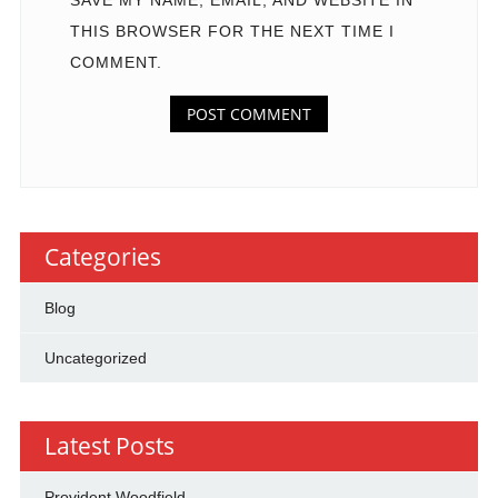
SAVE MY NAME, EMAIL, AND WEBSITE IN
THIS BROWSER FOR THE NEXT TIME I
COMMENT.
Categories
Blog
Uncategorized
Latest Posts
Provident Woodfield