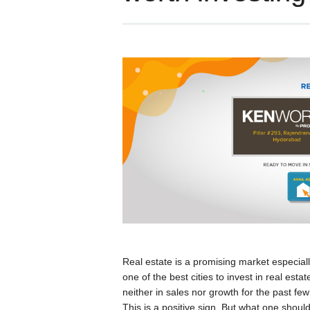
Real estate is a promising market especial
one of the best cities to invest in real es
neither in sales nor growth for the past f
This is a positive sign. But what one should 