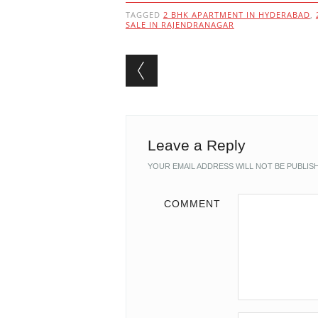
TAGGED
2 BHK APARTMENT IN HYDERABAD
,
SALE IN RAJENDRANAGAR
Post navigation
Leave a Reply
YOUR EMAIL ADDRESS WILL NOT BE PUBLIS
COMMENT