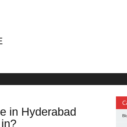
E
E
C
ate in Hyderabad
Bl
 in?