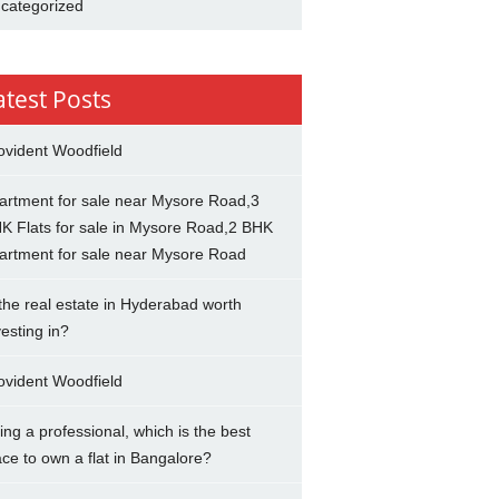
categorized
atest Posts
ovident Woodfield
artment for sale near Mysore Road,3
K Flats for sale in Mysore Road,2 BHK
artment for sale near Mysore Road
 the real estate in Hyderabad worth
vesting in?
ovident Woodfield
ing a professional, which is the best
ace to own a flat in Bangalore?