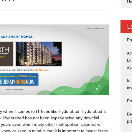
Un
L
Pr
ap
BH
ap
Is
in
Pr
ly when it comes to IT hubs like Hyderabad. Hyderabad is
Be
tate. Hyderabad has not been experiencing any downfall
pl
ew years even when many other metropolitan cities were.
know or keep in mind is that it is important to invest in the