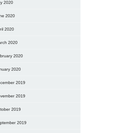
ly 2020
ne 2020
ril 2020
rch 2020
bruary 2020
nuary 2020
cember 2019
vember 2019
tober 2019
ptember 2019