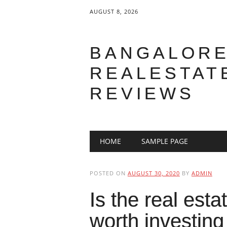
AUGUST 8, 2026
BANGALOR
REALESTAT
REVIEWS
Main menu
Skip to content
HOME
SAMPLE PAGE
POSTED ON
AUGUST 30, 2020
BY
ADMIN
Is the real est
worth investing