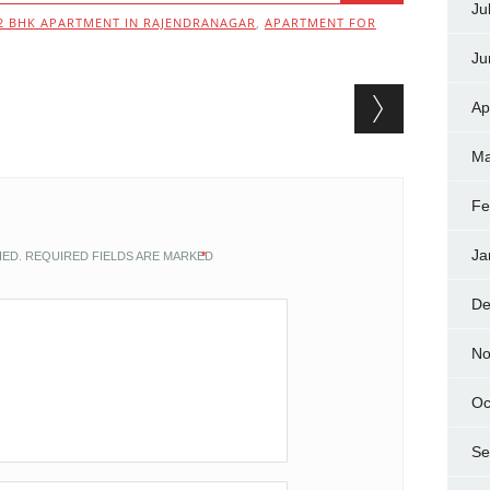
Ju
2 BHK APARTMENT IN RAJENDRANAGAR
,
APARTMENT FOR
Ju
Ap
Ma
Fe
Ja
HED.
REQUIRED FIELDS ARE MARKED
*
De
No
Oc
Se