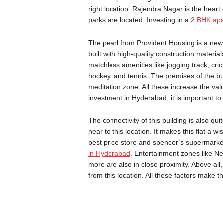
right location. Rajendra Nagar is the heart 
parks are located. Investing in a
2 BHK apa
The pearl from Provident Housing is a new 
built with high-quality construction material
matchless amenities like jogging track, crick
hockey, and tennis. The premises of the bu
meditation zone. All these increase the va
investment in Hyderabad, it is important to
The connectivity of this building is also 
near to this location. It makes this flat a 
best price store and spencer’s supermarket
in Hyderabad
. Entertainment zones like N
more are also in close proximity. Above all,
from this location. All these factors make t