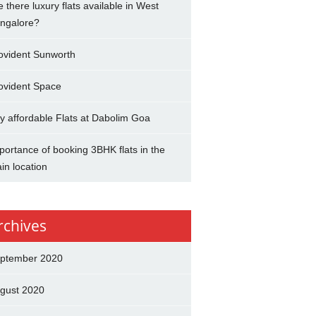
e there luxury flats available in West
ngalore?
ovident Sunworth
ovident Space
y affordable Flats at Dabolim Goa
portance of booking 3BHK flats in the
in location
rchives
ptember 2020
gust 2020