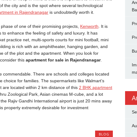
Ar
of the city and is the spot where several technological
Ba
rtment in Rajendranagar
is undoubtedly worth it.
Pr
phase of one of their promising projects,
Kenworth
. It is
s to enhance the feeling of safety and luxury. It has
Pr
et practice net, multi-sports courts for mini football, mini
ilding is rich with an amphitheater, hanging garden, and
Bu
lue of the plot and the apartment. When you look for
 consider this
apartment for sale in Rajendranagar
.
Im
ma
quite commendable. There are schools and colleges located
wise choice for families. The supermarkets like Walmart’s
 are located within 2 km distance of this
2 BHK apartment
ehru Zoological Park, Asian cinemas M-cube, and a lot
A
 the Rajiv Gandhi International airport is just 20 mins away
his property extremely desirable for investment
Se
Au
BLOG