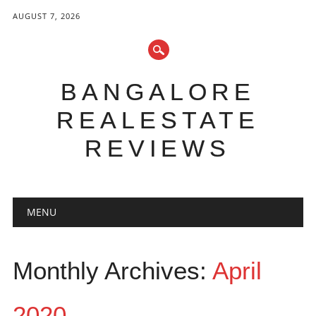
AUGUST 7, 2026
BANGALORE
REALESTATE
REVIEWS
Main menu
Skip to content
MENU
Monthly Archives:
April
2020