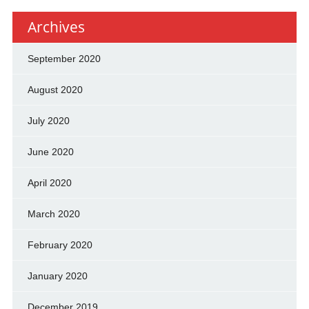
Archives
September 2020
August 2020
July 2020
June 2020
April 2020
March 2020
February 2020
January 2020
December 2019