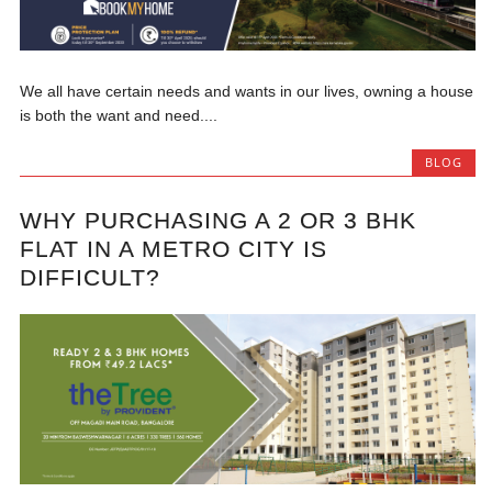
We all have certain needs and wants in our lives, owning a house
is both the want and need....
BLOG
WHY PURCHASING A 2 OR 3 BHK
FLAT IN A METRO CITY IS
DIFFICULT?