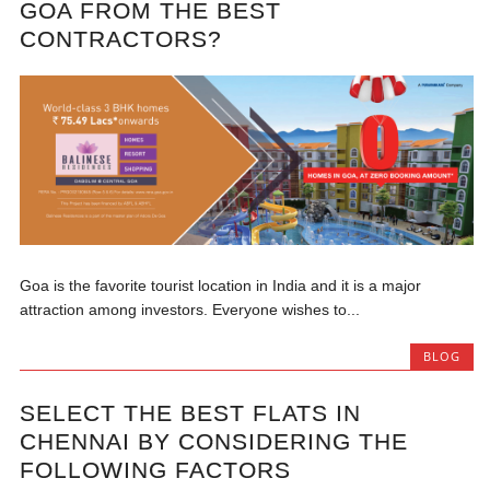
GOA FROM THE BEST
CONTRACTORS?
Goa is the favorite tourist location in India and it is a major
attraction among investors. Everyone wishes to...
BLOG
SELECT THE BEST FLATS IN
CHENNAI BY CONSIDERING THE
FOLLOWING FACTORS