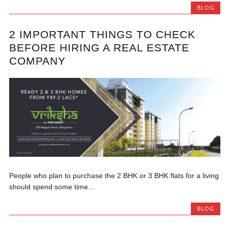
BLOG
2 IMPORTANT THINGS TO CHECK
BEFORE HIRING A REAL ESTATE
COMPANY
People who plan to purchase the 2 BHK or 3 BHK flats for a living
should spend some time...
BLOG