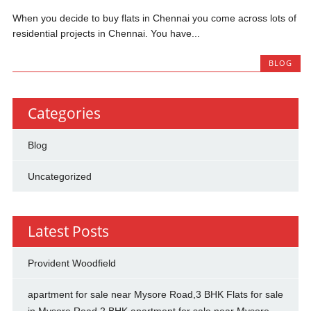
When you decide to buy flats in Chennai you come across lots of
residential projects in Chennai. You have...
BLOG
Categories
Blog
Uncategorized
Latest Posts
Provident Woodfield
apartment for sale near Mysore Road,3 BHK Flats for sale
in Mysore Road,2 BHK apartment for sale near Mysore