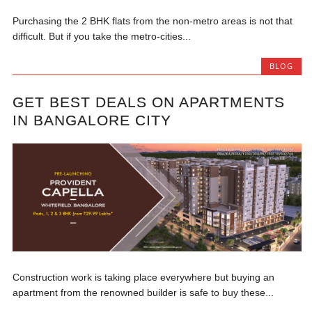
Purchasing the 2 BHK flats from the non-metro areas is not that
difficult. But if you take the metro-cities...
BLOG
GET BEST DEALS ON APARTMENTS
IN BANGALORE CITY
Construction work is taking place everywhere but buying an
apartment from the renowned builder is safe to buy these...