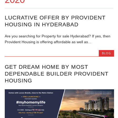
LUCRATIVE OFFER BY PROVIDENT
HOUSING IN HYDERABAD
Are you searching for Property for sale Hyderabad? If yes, then
Provident Housing is offering affordable as well as...
BLOG
GET DREAM HOME BY MOST
DEPENDABLE BUILDER PROVIDENT
HOUSING