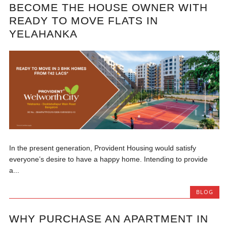
BECOME THE HOUSE OWNER WITH
READY TO MOVE FLATS IN
YELAHANKA
In the present generation, Provident Housing would satisfy
everyone’s desire to have a happy home. Intending to provide
a...
BLOG
WHY PURCHASE AN APARTMENT IN