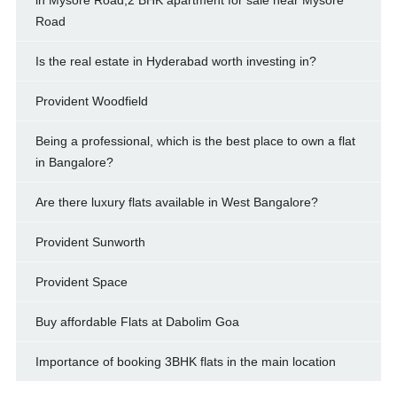
Road
Is the real estate in Hyderabad worth investing in?
Provident Woodfield
Being a professional, which is the best place to own a flat
in Bangalore?
Are there luxury flats available in West Bangalore?
Provident Sunworth
Provident Space
Buy affordable Flats at Dabolim Goa
Importance of booking 3BHK flats in the main location